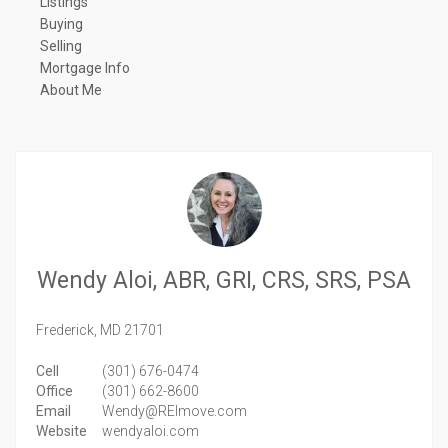
Listings
Buying
Selling
Mortgage Info
About Me
Wendy Aloi, ABR, GRI, CRS, SRS, PSA
Frederick,
MD
21701
Cell
(301) 676-0474
Office
(301) 662-8600
Email
Wendy@REImove.com
Website
wendyaloi.com