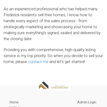
As an experienced professional who has helped many
Frederick residents sell their homes, I know how to
handle every aspect of the sales process - from
strategically marketing and showcasing your home to
making sure everything's signed, sealed and delivered by
the closing date.
Providing you with comprehensive, high-quality listing
service is my top priority. So when you decide to sell your
home, please
contact me
and let's get started!
Home
Admin Login