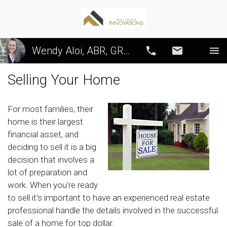
Wendy Aloi, ABR, GRI, CRS, SRS, PSA
Call
Email
Selling Your Home
For most families, their
home is their largest
financial asset, and
deciding to sell it is a big
decision that involves a
lot of preparation and
work. When you're ready
to sell it's important to have an experienced real estate
professional handle the details involved in the successful
sale of a home for top dollar.