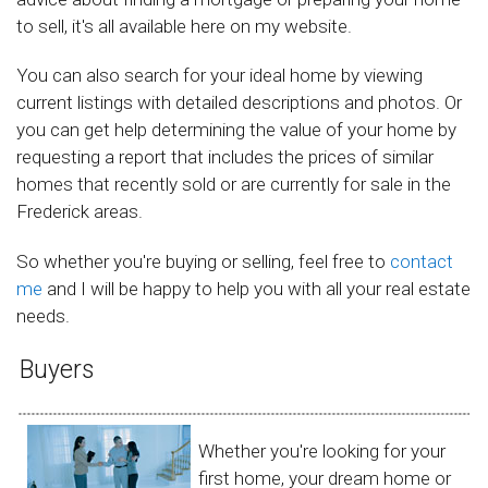
to sell, it's all available here on my website.
You can also search for your ideal home by viewing
current listings with detailed descriptions and photos. Or
you can get help determining the value of your home by
requesting a report that includes the prices of similar
homes that recently sold or are currently for sale in the
Frederick areas.
So whether you're buying or selling, feel free to
contact
me
and I will be happy to help you with all your real estate
needs.
Buyers
Whether you're looking for your
first home, your dream home or