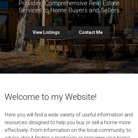
Providing Comprehensive Real Estate
Services to Home Buyers and Sellers
View Listings
Contact Me
Welcome to my Website!
Here you will find a wide variety of useful information and
resources designed to help you buy or sell a home more
effectively. From information on the local community, to
advice about finding a mortgage or preparing your home