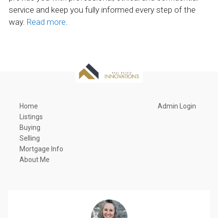
service and keep you fully informed every step of the
way.
Read more
.
Home
Admin Login
Listings
Buying
Selling
Mortgage Info
About Me