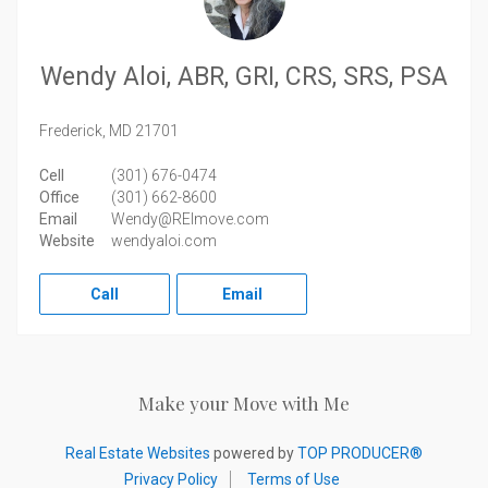
Wendy Aloi, ABR, GRI, CRS, SRS, PSA
Frederick,
MD
21701
Cell
(301) 676-0474
Office
(301) 662-8600
Email
Wendy@REImove.com
Website
wendyaloi.com
Call
Email
Make your Move with Me
Real Estate Websites
powered by
TOP PRODUCER®
Privacy Policy
Terms of Use