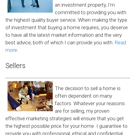
an investment property, I'm
committed to providing you with
the highest quality buyer service. When making the type
of investment that buying a home requires, you deserve
to have all the latest market information and the very
best advice, both of which I can provide you with.
Read
more
.
Sellers
The decision to sell a home is
often dependent on many
factors. Whatever your reasons
are for selling, my proven
effective marketing strategies will ensure that you get
the highest possible price for your home. I guarantee to
provide you with professional, ethical and confidential