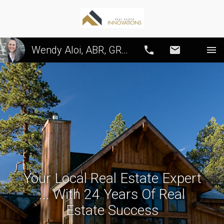
Wendy Aloi, ABR, GRI, CRS, SRS, PSA
Call
Email
Your Local Real Estate Expert
... With 24 Years Of Real
Estate Success