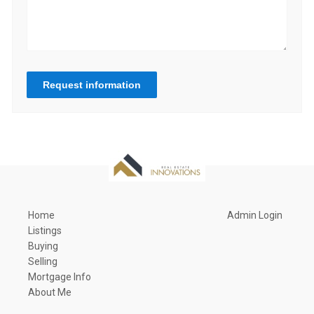
Request information
Home
Admin Login
Listings
Buying
Selling
Mortgage Info
About Me