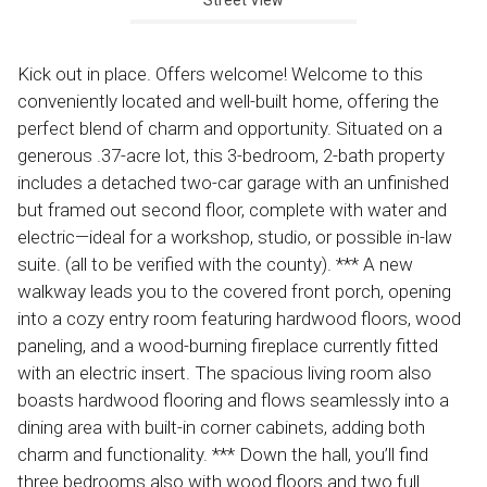
Kick out in place. Offers welcome! Welcome to this
conveniently located and well-built home, offering the
perfect blend of charm and opportunity. Situated on a
generous .37-acre lot, this 3-bedroom, 2-bath property
includes a detached two-car garage with an unfinished
but framed out second floor, complete with water and
electric—ideal for a workshop, studio, or possible in-law
suite. (all to be verified with the county). *** A new
walkway leads you to the covered front porch, opening
into a cozy entry room featuring hardwood floors, wood
paneling, and a wood-burning fireplace currently fitted
with an electric insert. The spacious living room also
boasts hardwood flooring and flows seamlessly into a
dining area with built-in corner cabinets, adding both
charm and functionality. *** Down the hall, you’ll find
three bedrooms also with wood floors and two full