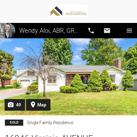
Wendy Aloi, ABR, GRI, CRS, SRS, PSA
Call
Email
49
Map
Single Family Residence
SOLD