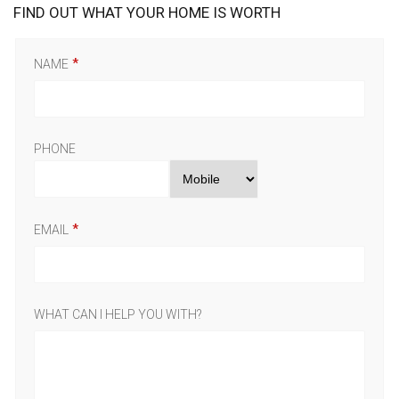
FIND OUT WHAT YOUR HOME IS WORTH
NAME
PHONE
EMAIL
WHAT CAN I HELP YOU WITH?