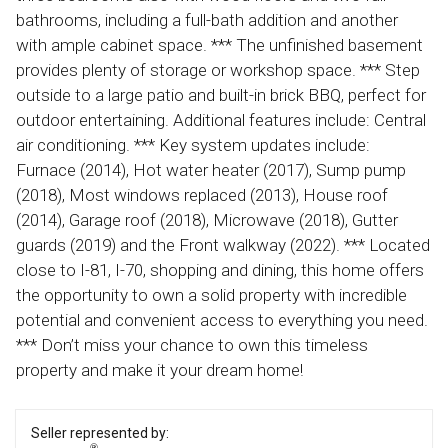
bathrooms, including a full-bath addition and another
with ample cabinet space. *** The unfinished basement
provides plenty of storage or workshop space. *** Step
outside to a large patio and built-in brick BBQ, perfect for
outdoor entertaining. Additional features include: Central
air conditioning. *** Key system updates include:
Furnace (2014), Hot water heater (2017), Sump pump
(2018), Most windows replaced (2013), House roof
(2014), Garage roof (2018), Microwave (2018), Gutter
guards (2019) and the Front walkway (2022). *** Located
close to I-81, I-70, shopping and dining, this home offers
the opportunity to own a solid property with incredible
potential and convenient access to everything you need.
*** Don’t miss your chance to own this timeless
property and make it your dream home!
Seller represented by: