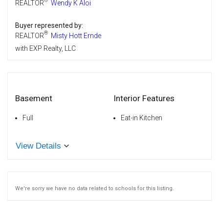
®
REALTOR
Wendy K Aloi
Buyer represented by:
®
REALTOR
Misty Hott Ernde
with EXP Realty, LLC
Basement
Interior Features
Full
Eat-in Kitchen
View Details
We're sorry we have no data related to schools for this listing.