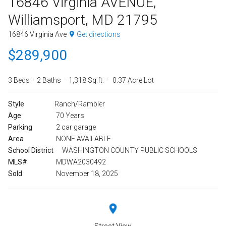
16846 Virginia AVENUE,
Williamsport, MD 21795
16846 Virginia Ave
Get directions
$289,900
3 Beds
2 Baths
1,318 Sq.ft.
0.37 Acre Lot
Style
Ranch/Rambler
Age
70 Years
Parking
2 car garage
Area
NONE AVAILABLE
School District
WASHINGTON COUNTY PUBLIC SCHOOLS
MLS#
MDWA2030492
Sold
November 18, 2025
Street View