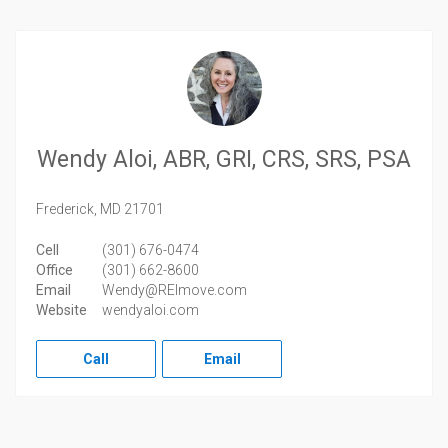
Wendy Aloi, ABR, GRI, CRS, SRS, PSA
Frederick,
MD
21701
Cell
(301) 676-0474
Office
(301) 662-8600
Email
Wendy@REImove.com
Website
wendyaloi.com
Call
Email